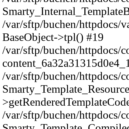
Smarty_Internal_TemplateB
/var/sftp/buchen/httpdocs/
BaseObject->tpl() #19
/var/sftp/buchen/httpdocs/
content_6a32a31315d0e4_
/var/sftp/buchen/httpdocs/
Smarty_Template_Resource
>getRenderedTemplateCode
/var/sftp/buchen/httpdocs/
Smarty_Template_Compiled