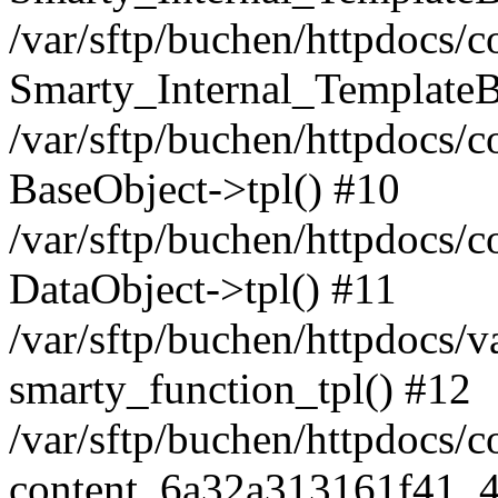
/var/sftp/buchen/httpdocs/
Smarty_Internal_TemplateB
/var/sftp/buchen/httpdocs/
BaseObject->tpl() #10
/var/sftp/buchen/httpdocs/c
DataObject->tpl() #11
/var/sftp/buchen/httpdocs
smarty_function_tpl() #12
/var/sftp/buchen/httpdocs/
content_6a32a313161f41_