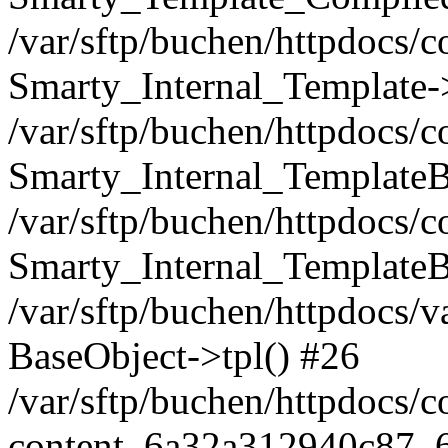
/var/sftp/buchen/httpdocs/
Smarty_Internal_Template-
/var/sftp/buchen/httpdocs/
Smarty_Internal_TemplateB
/var/sftp/buchen/httpdocs/
Smarty_Internal_TemplateB
/var/sftp/buchen/httpdocs/
BaseObject->tpl() #26
/var/sftp/buchen/httpdocs/
content_6a32a312940c87_