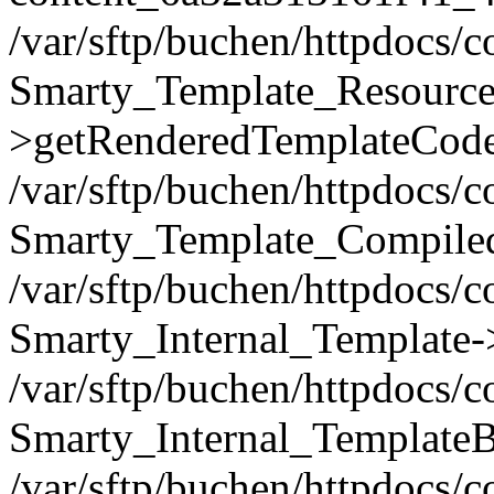
/var/sftp/buchen/httpdocs/
Smarty_Template_Resource
>getRenderedTemplateCode
/var/sftp/buchen/httpdocs/
Smarty_Template_Compiled
/var/sftp/buchen/httpdocs/
Smarty_Internal_Template-
/var/sftp/buchen/httpdocs/
Smarty_Internal_TemplateB
/var/sftp/buchen/httpdocs/