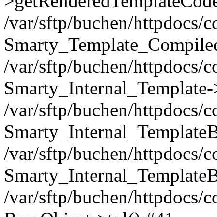
>getRenderedTemplateCode
/var/sftp/buchen/httpdocs/
Smarty_Template_Compiled
/var/sftp/buchen/httpdocs/
Smarty_Internal_Template-
/var/sftp/buchen/httpdocs/
Smarty_Internal_TemplateB
/var/sftp/buchen/httpdocs/
Smarty_Internal_TemplateB
/var/sftp/buchen/httpdocs/