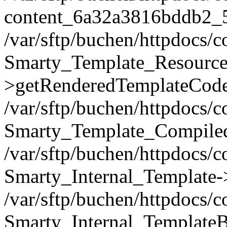
content_6a32a3816bddb2_
/var/sftp/buchen/httpdocs/
Smarty_Template_Resource
>getRenderedTemplateCode
/var/sftp/buchen/httpdocs/
Smarty_Template_Compiled
/var/sftp/buchen/httpdocs/
Smarty_Internal_Template-
/var/sftp/buchen/httpdocs/
Smarty_Internal_TemplateB