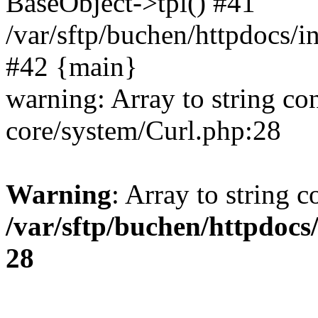
BaseObject->tpl() #41
/var/sftp/buchen/httpdocs/
#42 {main}
warning: Array to string co
core/system/Curl.php:28
Warning
: Array to string 
/var/sftp/buchen/httpdocs
28