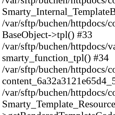
Smarty_Internal_TemplateB
/var/sftp/buchen/httpdocs/c
BaseObject->tpl() #33
/var/sftp/buchen/httpdocs
smarty_function_tpl() #34
/var/sftp/buchen/httpdocs/
content_6a32a3121e65d4_
/var/sftp/buchen/httpdocs/
Smarty_Template_Resource