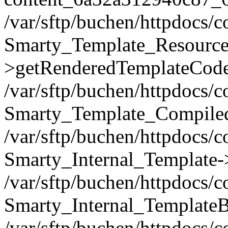
/var/sftp/buchen/httpdocs/
Smarty_Template_Resource
>getRenderedTemplateCode
/var/sftp/buchen/httpdocs/
Smarty_Template_Compiled
/var/sftp/buchen/httpdocs/
Smarty_Internal_Template-
/var/sftp/buchen/httpdocs/
Smarty_Internal_TemplateB
/var/sftp/buchen/httpdocs/