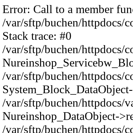
Error: Call to a member func
/var/sftp/buchen/httpdocs/
Stack trace: #0
/var/sftp/buchen/httpdocs/
Nureinshop_Servicebw_Blo
/var/sftp/buchen/httpdocs/
System_Block_DataObject-
/var/sftp/buchen/httpdocs/
Nureinshop_DataObject->re
/var/sftp/buchen/httpdocs/